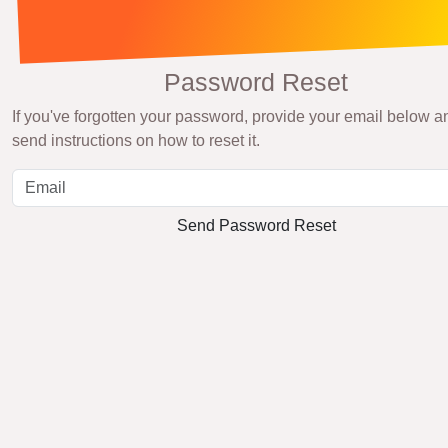
Password Reset
If you've forgotten your password, provide your email below an
send instructions on how to reset it.
Send Password Reset